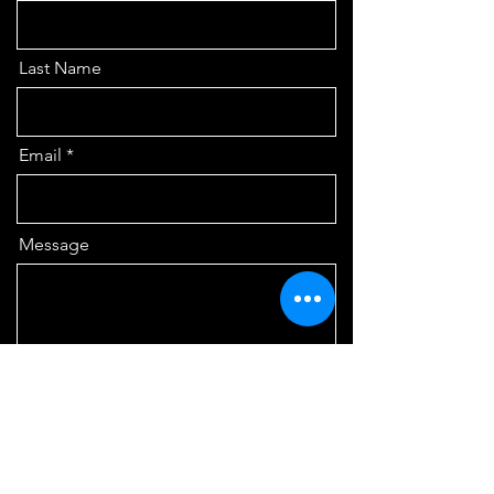
Last Name
Email
Message
Send