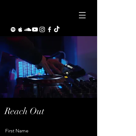
Reach Out
First Name