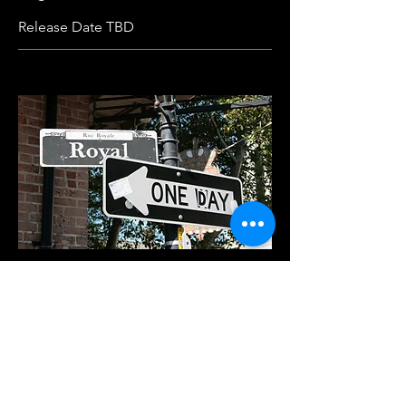
Release Date TBD
One Day, Baby
Dance-Pop
I don't need you to live
I just need you to feel