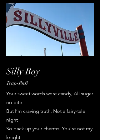
Silly Boy
Trap-RnB
Your sweet words were candy, All sugar
no bite
But I’m craving truth, Not a fairy-tale
night
So pack up your charms, You're not my
knight