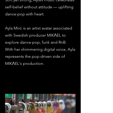
self-belief without attitude — uplifting
dance-pop with heart.
Ayla Miró is an artist avatar associated
with Swedish producer MIKΛEL to
explore dance-pop, funk and RnB.
With her shimmering digital voice, Ayla
represents the pop-driven side of
MIKΛEL's production.