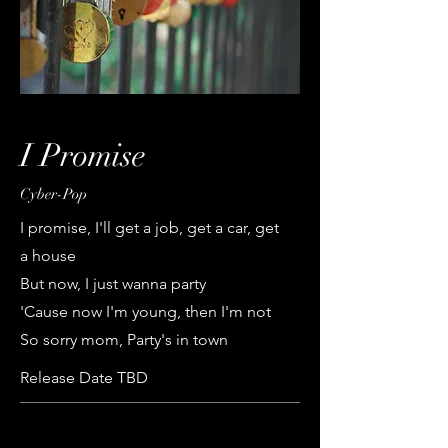
I Promise
Cyber-Pop
I promise, I'll get a job, get a car, get
a house
But now, I just wanna party
'Cause now I'm young, then I'm not
So sorry mom, Party's in town
Release Date TBD