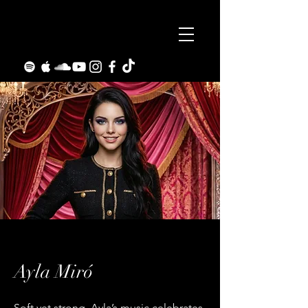
Ayla Miró
Soft yet strong, Ayla’s music celebrates