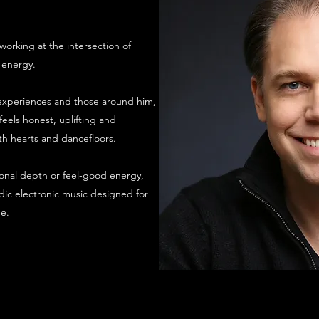
orking at the intersection of
 energy.​
e experiences and those around him,
els honest, uplifting and
h hearts and dancefloors.
nal depth or feel-good energy,
ic electronic music designed for
e.​