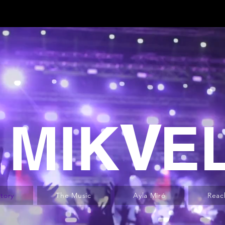
MIK
V
E
tory
The Music
Ayla Miró
Reac