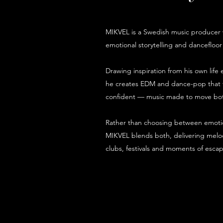
MIKVEL is a Swedish music producer w
emotional storytelling and dancefloor
Drawing inspiration from his own lif
he creates EDM and dance-pop that fe
confident — music made to move bot
Rather than choosing between emotio
MIKVEL blends both, delivering melod
clubs, festivals and moments of escap