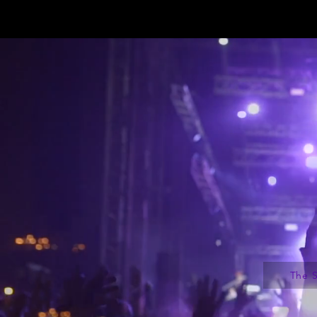
The S