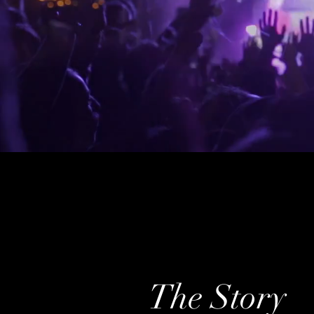
The Story