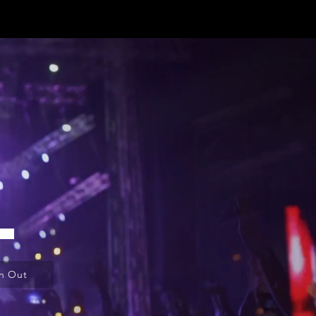
L
h Out