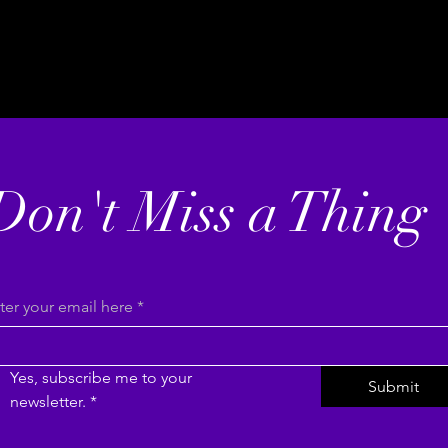
Don't Miss a Thing
ter your email here
*
Yes, subscribe me to your 
Submit
newsletter.
*