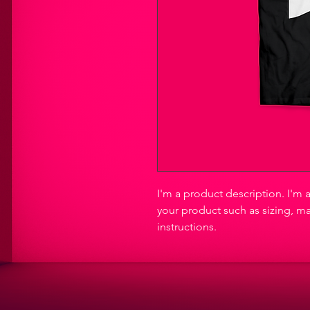
I'm a product description. I'm 
your product such as sizing, ma
instructions.