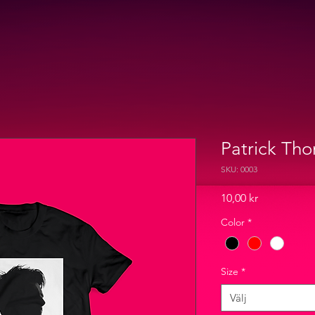
Patrick Tho
SKU: 0003
Pris
10,00 kr
Color
*
Size
*
Välj