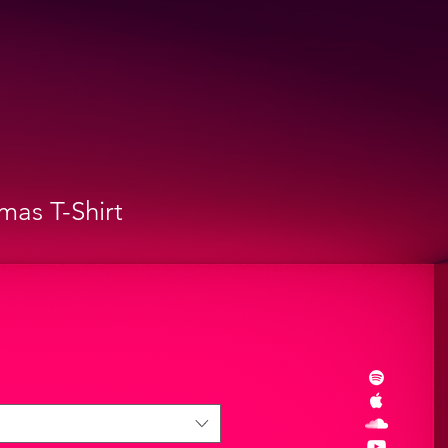
mas T-Shirt