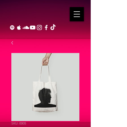
SKU: 0005